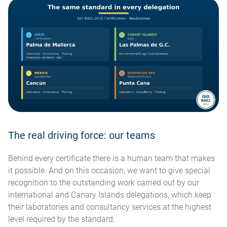
The real driving force: our teams
Behind every certificate there is a human team that makes
it possible. And on this occasion, we want to give special
recognition to the outstanding work carried out by our
international and Canary Islands delegations, which keep
their laboratories and consultancy services at the highest
level required by the standard: