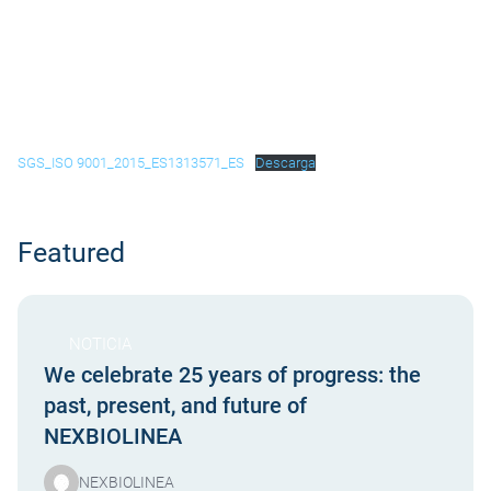
SGS_ISO 9001_2015_ES1313571_ES
Descarga
Featured
NOTICIA
We celebrate 25 years of progress: the
past, present, and future of
NEXBIOLINEA
NEXBIOLINEA