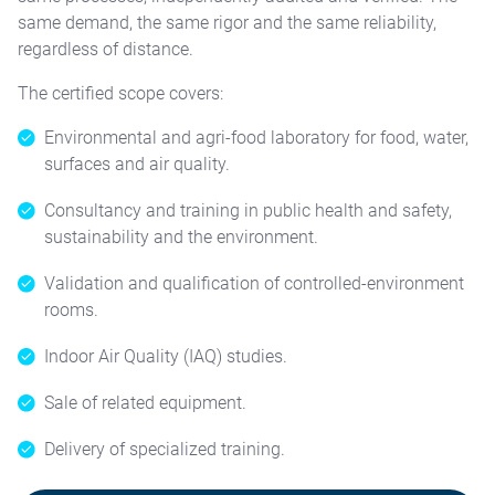
same demand, the same rigor and the same reliability,
regardless of distance.
The certified scope covers:
Environmental and agri-food laboratory for food, water,
surfaces and air quality.
Consultancy and training in public health and safety,
sustainability and the environment.
Validation and qualification of controlled-environment
rooms.
Indoor Air Quality (IAQ) studies.
Sale of related equipment.
Delivery of specialized training.