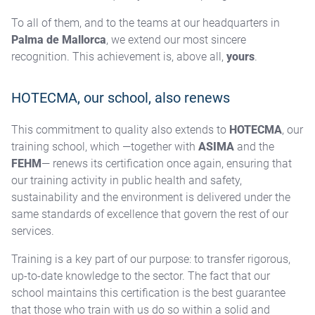
To all of them, and to the teams at our headquarters in
Palma de Mallorca
, we extend our most sincere
recognition. This achievement is, above all,
yours
.
HOTECMA, our school, also renews
This commitment to quality also extends to
HOTECMA
, our
training school, which —together with
ASIMA
and the
FEHM
— renews its certification once again, ensuring that
our training activity in public health and safety,
sustainability and the environment is delivered under the
same standards of excellence that govern the rest of our
services.
Training is a key part of our purpose: to transfer rigorous,
up-to-date knowledge to the sector. The fact that our
school maintains this certification is the best guarantee
that those who train with us do so within a solid and