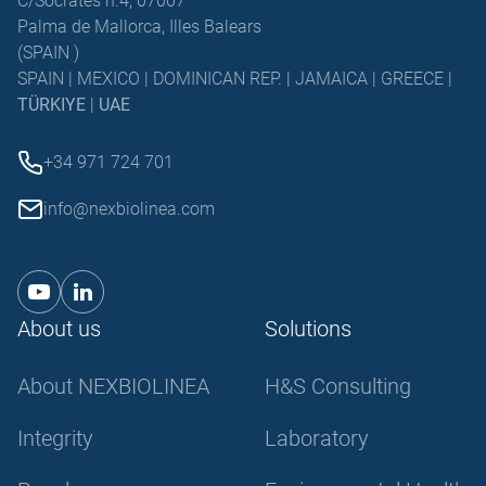
C/Sócrates n.4, 07007
Palma de Mallorca, Illes Balears
(SPAIN )
SPAIN | MEXICO | DOMINICAN REP. | JAMAICA | GREECE |
TÜRKIYE
|
UAE
+34 971 724 701
info@nexbiolinea.com
About us
Solutions
About NEXBIOLINEA
H&S Consulting
Integrity
Laboratory