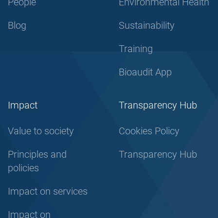
People
Environmental Health
Blog
Sustainability
Training
Bioaudit App
Impact
Transparency Hub
Value to society
Cookies Policy
Principles and
Transparency Hub
policies
Impact on services
Impact on