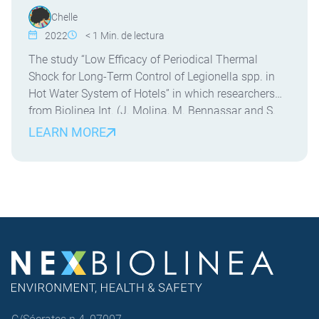
Chelle
2022
< 1
Min. de lectura
The study “Low Efficacy of Periodical Thermal
Shock for Long-Term Control of Legionella spp. in
Hot Water System of Hotels” in which researchers
from Biolinea Int. (J. Molina, M. Bennassar and S.
Crespi) and the University of the Balearic Islands (J.
LEARN MORE
Molina and E. Palacio) have participated. This is the
first field study evaluating the […]