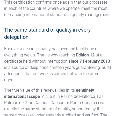
This certification confirms once again that our processes,
in each of the countries where we operate, meet the most
demanding international standard in quality management.
The same standard of quality in every
delegation
For over a decade, quality has been the backbone of
everything we do. That is why reaching
Edition 12
of a
certificate held without interruption
since 7 February 2013
is a source of deep pride: thirteen years guaranteeing, audit
after audit, that our work is carried out with the utmost
rigor.
The true value of this renewal lies in its
genuinely
international scope
. A client in Palma de Mallorca, Las
Palmas de Gran Canaria, Cancún or Punta Cana receives
exactly the same standard of quality, supported by the
same processes, independently audited and verified. The