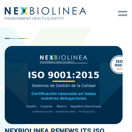
NEXBIOLINEA RENEWS ITS ISO