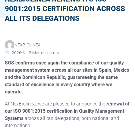
9001:2015 CERTIFICATION ACROSS
ALL ITS DELEGATIONS
NOTICIA
NEXBIOLINEA
2026
3
Min. de lectura
SGS confirms once again the compliance of our quality
management system across all our sites in Spain, Mexico
and the Dominican Republic, guaranteeing the same
standard of excellence in every country where we
operate.
At NexBiolinea, we are pleased to announce the
renewal of
our ISO 9001:2015 certification in Quality Management
Systems
across all our delegations, both national and
international.