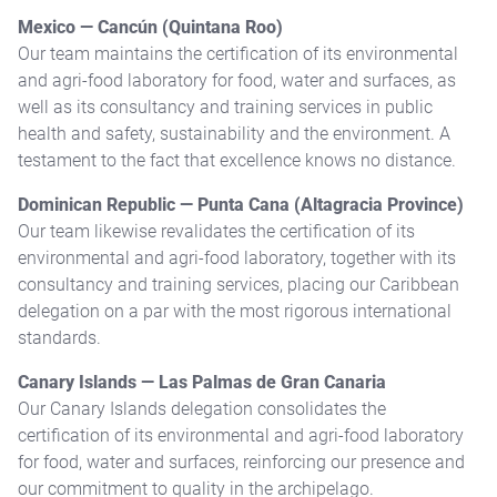
Mexico — Cancún (Quintana Roo)
Our team maintains the certification of its environmental
and agri-food laboratory for food, water and surfaces, as
well as its consultancy and training services in public
health and safety, sustainability and the environment. A
testament to the fact that excellence knows no distance.
Dominican Republic — Punta Cana (Altagracia Province)
Our team likewise revalidates the certification of its
environmental and agri-food laboratory, together with its
consultancy and training services, placing our Caribbean
delegation on a par with the most rigorous international
standards.
Canary Islands — Las Palmas de Gran Canaria
Our Canary Islands delegation consolidates the
certification of its environmental and agri-food laboratory
for food, water and surfaces, reinforcing our presence and
our commitment to quality in the archipelago.