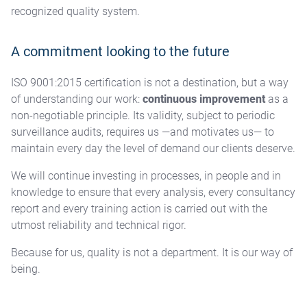
recognized quality system.
A commitment looking to the future
ISO 9001:2015 certification is not a destination, but a way
of understanding our work:
continuous improvement
as a
non-negotiable principle. Its validity, subject to periodic
surveillance audits, requires us —and motivates us— to
maintain every day the level of demand our clients deserve.
We will continue investing in processes, in people and in
knowledge to ensure that every analysis, every consultancy
report and every training action is carried out with the
utmost reliability and technical rigor.
Because for us, quality is not a department. It is our way of
being.