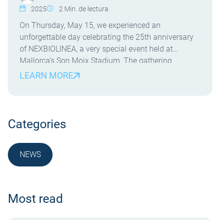
2025
2
Min. de lectura
On Thursday, May 15, we experienced an
unforgettable day celebrating the 25th anniversary
of NEXBIOLINEA, a very special event held at
Mallorca’s Son Moix Stadium. The gathering
brought together clients, collaborators, friends, and
LEARN MORE
the dedicated team who have made it possible for
our company to keep growing with strength and
vision. Beyond commemorating 25 years […]
Categories
NEWS
NOTICIA
Most read