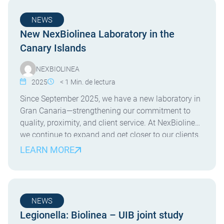
NEWS
New NexBiolinea Laboratory in the
Canary Islands
NEXBIOLINEA
2025
< 1
Min. de lectura
Since September 2025, we have a new laboratory in
Gran Canaria—strengthening our commitment to
quality, proximity, and client service. At NexBiolinea,
we continue to expand and get closer to our clients.
Since September 2025, we are proud to operate a
LEARN MORE
new laboratory on the island of Gran Canaria. This
new facility allows us to offer […]
NEWS
Legionella: Biolinea – UIB joint study