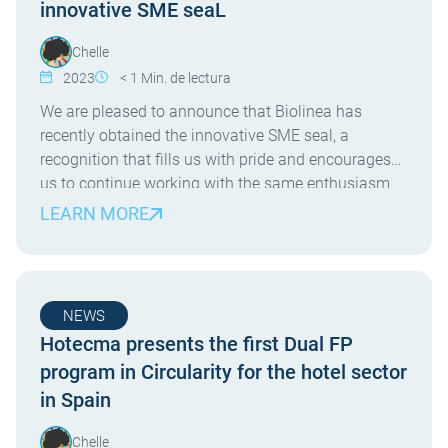
innovative SME seaL
Chelle
2023
< 1
Min. de lectura
We are pleased to announce that Biolinea has
recently obtained the innovative SME seal, a
recognition that fills us with pride and encourages
us to continue working with the same enthusiasm
and dedication as always. At Biolinea, we specialize
LEARN MORE
in health consulting for tourist establishments, and
our laboratory allows us to offer a wide range […]
NEWS
Hotecma presents the first Dual FP
program in Circularity for the hotel sector
in Spain
Chelle