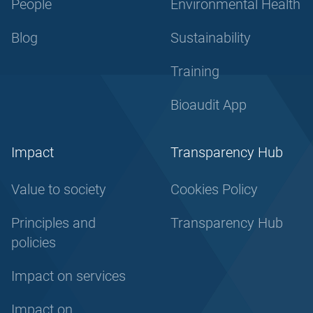
People
Environmental Health
Blog
Sustainability
Training
Bioaudit App
Impact
Transparency Hub
Value to society
Cookies Policy
Principles and
Transparency Hub
policies
Impact on services
Impact on