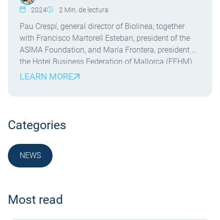
2024
2
Min. de lectura
Pau Crespí, general director of Biolinea, together
with Francisco Martorell Esteban, president of the
ASIMA Foundation, and María Frontera, president of
the Hotel Business Federation of Mallorca (FEHM),
presented the innovative Dual Vocational Training
LEARN MORE
(FP) courses in Circularity and FP Dual in
Environmental Health for the 2024-2025 academic
year. Crespí expressed his pride in being […]
Categories
NEWS
NOTICIA
Most read