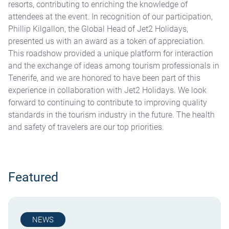
resorts, contributing to enriching the knowledge of
attendees at the event. In recognition of our participation,
Phillip Kilgallon, the Global Head of Jet2 Holidays,
presented us with an award as a token of appreciation.
This roadshow provided a unique platform for interaction
and the exchange of ideas among tourism professionals in
Tenerife, and we are honored to have been part of this
experience in collaboration with Jet2 Holidays. We look
forward to continuing to contribute to improving quality
standards in the tourism industry in the future. The health
and safety of travelers are our top priorities.
Featured
NEWS