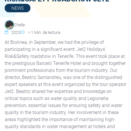
NEWS
Chelle
2023
< 1
Min. de lectura
At Biolinea, in September, we had the privilege of
participating in a significant event: Jet2 Holidays’
Risk&Safety roadshow in Tenerife. This event took place at
the prestigious Barceló Tenerife Hotel and brought together
prominent professionals from the tourism industry. Our
director, Beatriz Santandreu, was one of the distinguished
expert speakers at this event organized by the tour operator
Jet2. Beatriz shared her expertise and knowledge on
critical topics such as water quality and Legionella
prevention, essential issues for ensuring safety and water
quality in the tourism industry. Her involvement in these
areas highlighted the importance of maintaining high-
quality standards in water management at hotels and