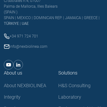
C/Sócrates n.4, 07007
Palma de Mallorca, Illes Balears
(SPAIN )
SPAIN | MEXICO | DOMINICAN REP. | JAMAICA | GREECE |
TÜRKIYE
|
UAE
+34 971 724 701
info@nexbiolinea.com
About us
Solutions
About NEXBIOLINEA
H&S Consulting
Integrity
Laboratory