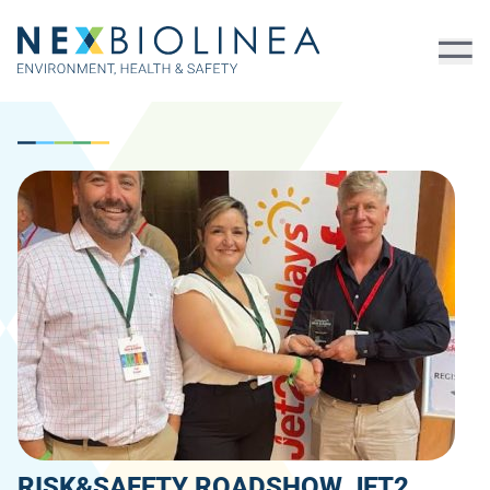
RISK&SAFETY ROADSHOW JET2