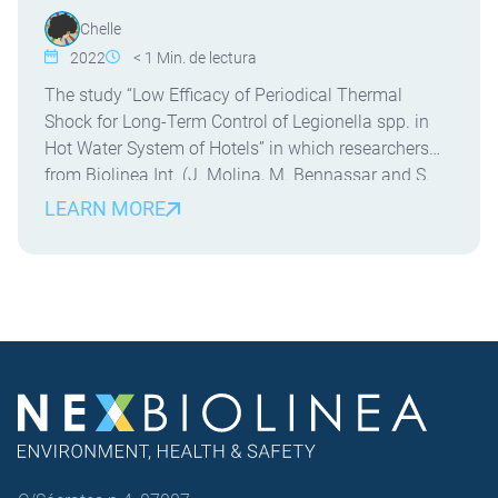
Chelle
2022
< 1
Min. de lectura
The study “Low Efficacy of Periodical Thermal
Shock for Long-Term Control of Legionella spp. in
Hot Water System of Hotels” in which researchers
from Biolinea Int. (J. Molina, M. Bennassar and S.
Crespi) and the University of the Balearic Islands (J.
LEARN MORE
Molina and E. Palacio) have participated. This is the
first field study evaluating the […]