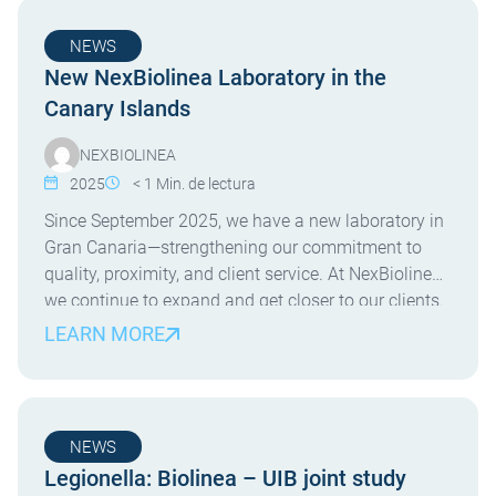
NEWS
New NexBiolinea Laboratory in the
Canary Islands
NEXBIOLINEA
2025
< 1
Min. de lectura
Since September 2025, we have a new laboratory in
Gran Canaria—strengthening our commitment to
quality, proximity, and client service. At NexBiolinea,
we continue to expand and get closer to our clients.
Since September 2025, we are proud to operate a
LEARN MORE
new laboratory on the island of Gran Canaria. This
new facility allows us to offer […]
NEWS
Legionella: Biolinea – UIB joint study