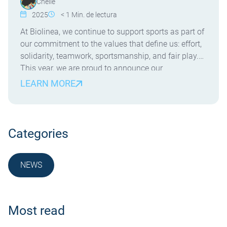
Chelle
2025
< 1
Min. de lectura
At Biolinea, we continue to support sports as part of
our commitment to the values that define us: effort,
solidarity, teamwork, sportsmanship, and fair play.
This year, we are proud to announce our
sponsorship of Azul Marino Mallorca Palma , a
LEARN MORE
team competing in the Liga Femenina Challenge .
This team not only represents talent […]
Categories
NEWS
NOTICIA
Most read