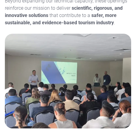
Beyond expanding our technical capacity, these openings
reinforce our mission to deliver
scientific, rigorous, and
innovative solutions
that contribute to a
safer, more
sustainable, and evidence-based tourism industry
.