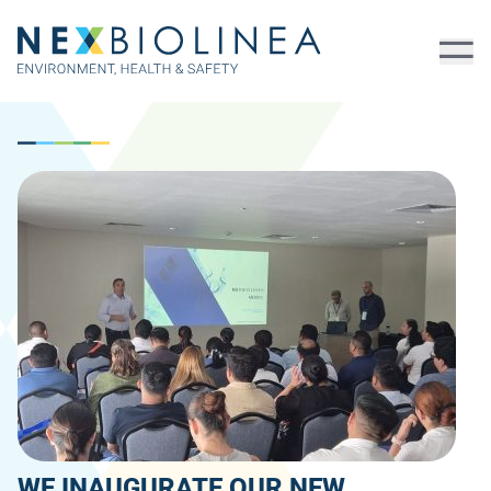
WE INAUGURATE OUR NEW