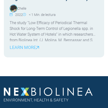
Chelle
2022
< 1
Min. de lectura
The study “Low Efficacy of Periodical Thermal
Shock for Long-Term Control of Legionella spp. in
Hot Water System of Hotels” in which researchers
from Biolinea Int. (J. Molina, M. Bennassar and S.
Crespi) and the University of the Balearic Islands (J.
LEARN MORE
Molina and E. Palacio) have participated. This is the
first field study evaluating the […]