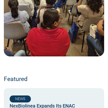
Featured
NEWS
NexBiolinea Expands Its ENAC