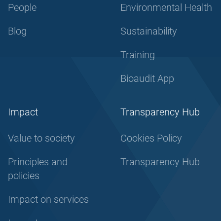
People
Environmental Health
Blog
Sustainability
Training
Bioaudit App
Impact
Transparency Hub
Value to society
Cookies Policy
Principles and
Transparency Hub
policies
Impact on services