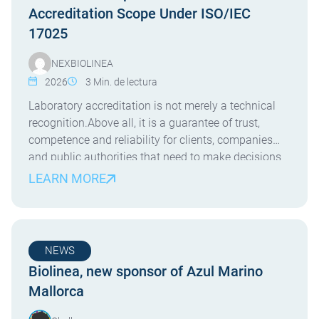
Accreditation Scope Under ISO/IEC
17025
NEXBIOLINEA
2026
3
Min. de lectura
Laboratory accreditation is not merely a technical
recognition.Above all, it is a guarantee of trust,
competence and reliability for clients, companies
and public authorities that need to make decisions
based on robust analytical results. In line with this
LEARN MORE
commitment, NexBiolinea has expanded its ENAC
accreditation scope under the UNE-EN ISO/IEC
17025 standard, incorporating new accredited […]
NEWS
Biolinea, new sponsor of Azul Marino
Mallorca