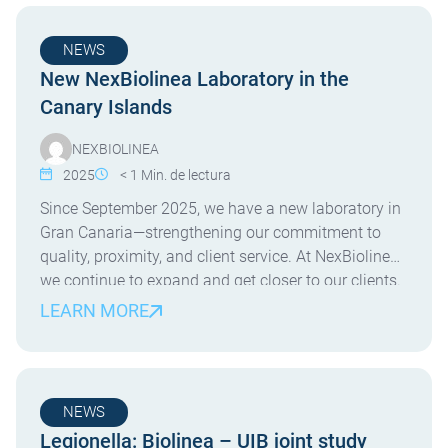
NEWS
New NexBiolinea Laboratory in the
Canary Islands
NEXBIOLINEA
2025
< 1
Min. de lectura
Since September 2025, we have a new laboratory in
Gran Canaria—strengthening our commitment to
quality, proximity, and client service. At NexBiolinea,
we continue to expand and get closer to our clients.
Since September 2025, we are proud to operate a
LEARN MORE
new laboratory on the island of Gran Canaria. This
new facility allows us to offer […]
NEWS
Legionella: Biolinea – UIB joint study