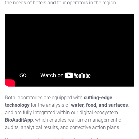
the needs of hotels and tour operators in the region.
Both laboratories are equipped with
cutting-edge
technology
for the analysis of
water, food, and surfaces
,
and are fully integrated within our digital ecosystem
BioAuditApp
, which enables real-time management of
audits, analytical results, and corrective action plans.