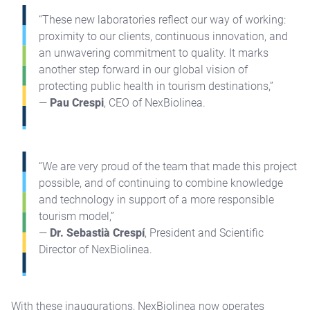
“These new laboratories reflect our way of working:
proximity to our clients, continuous innovation, and
an unwavering commitment to quality. It marks
another step forward in our global vision of
protecting public health in tourism destinations,”
—
Pau Crespi
, CEO of NexBiolinea.
“We are very proud of the team that made this project
possible, and of continuing to combine knowledge
and technology in support of a more responsible
tourism model,”
—
Dr. Sebastià Crespí
, President and Scientific
Director of NexBiolinea.
With these inaugurations, NexBiolinea now operates