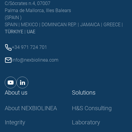
C/Sócrates n.4, 07007
Palma de Mallorca, Illes Balears
(SPAIN )
SPAIN | MEXICO | DOMINICAN REP. | JAMAICA | GREECE |
TÜRKIYE
|
UAE
+34 971 724 701
info@nexbiolinea.com
About us
Solutions
About NEXBIOLINEA
H&S Consulting
Integrity
Laboratory