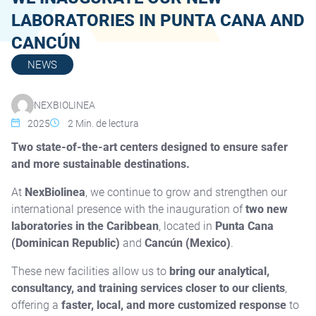
LABORATORIES IN PUNTA CANA AND
CANCÚN
NEWS
NEXBIOLINEA
2025
2
Min. de lectura
Two state-of-the-art centers designed to ensure safer
and more sustainable destinations.
At
NexBiolinea
, we continue to grow and strengthen our
international presence with the inauguration of
two new
laboratories in the Caribbean
, located in
Punta Cana
(Dominican Republic)
and
Cancún (Mexico)
.
These new facilities allow us to
bring our analytical,
consultancy, and training services closer to our clients
,
offering a
faster, local, and more customized response
to