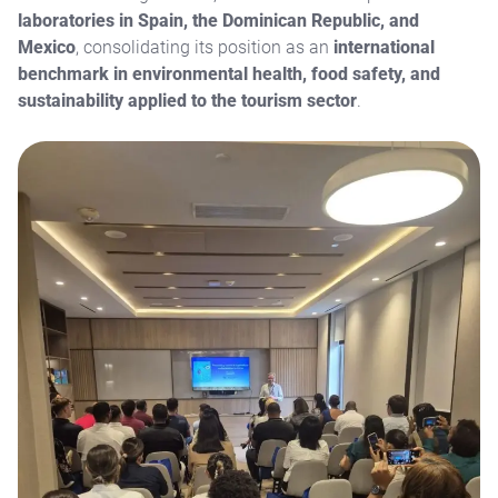
laboratories in Spain, the Dominican Republic, and
Mexico
, consolidating its position as an
international
benchmark in environmental health, food safety, and
sustainability applied to the tourism sector
.